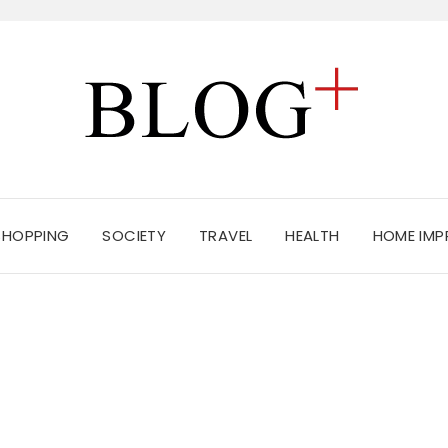
SHOPPING
SOCIETY
TRAVEL
HEALTH
HOME IM