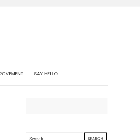
PROVEMENT
SAY HELLO
SEARCH