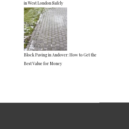
in West London Safely
Block Paving in Andover: How to Get the
Best Value for Money