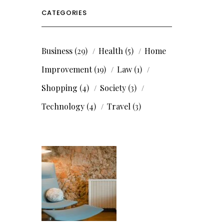
CATEGORIES
Business
(29)
Health
(5)
Home
Improvement
(19)
Law
(1)
Shopping
(4)
Society
(3)
Technology
(4)
Travel
(3)