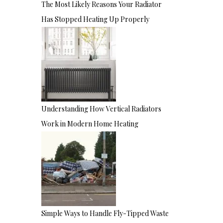
The Most Likely Reasons Your Radiator
Has Stopped Heating Up Properly
Understanding How Vertical Radiators
Work in Modern Home Heating
Simple Ways to Handle Fly-Tipped Waste