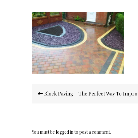
Post
Block Paving – The Perfect Way To Impro
navigation
You must be
logged in
to post a comment.