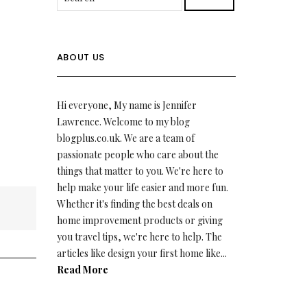
ABOUT US
Hi everyone, My name is Jennifer
Lawrence. Welcome to my blog
blogplus.co.uk. We are a team of
passionate people who care about the
things that matter to you. We're here to
help make your life easier and more fun.
Whether it's finding the best deals on
home improvement products or giving
you travel tips, we're here to help. The
articles like design your first home like...
Read More