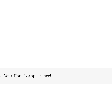
ve Your Home’s Appearance!