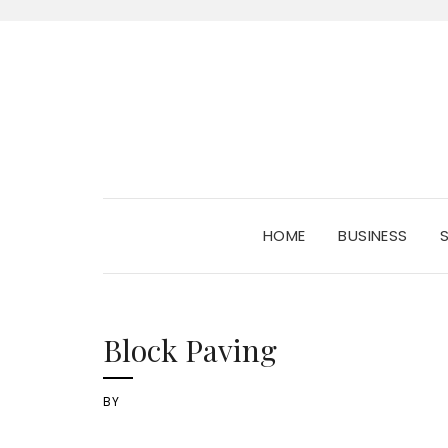
HOME
BUSINESS
Block Paving
BY