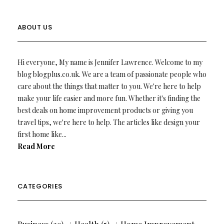
ABOUT US
Hi everyone, My name is Jennifer Lawrence. Welcome to my
blog blogplus.co.uk. We are a team of passionate people who
care about the things that matter to you. We're here to help
make your life easier and more fun. Whether it's finding the
best deals on home improvement products or giving you
travel tips, we're here to help. The articles like design your
first home like...
Read More
CATEGORIES