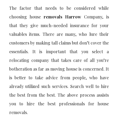
The factor that needs to be considered while
choosing house
removals Harrow
Company, is
that they give much-needed insurance for your
valuables items. There are many, who lure their
customers by making tall claims but don’t cover the
essentials. It is important that you select a
relocating company that takes care of all you’re
botheration as far as moving house is concerned. It
is better to take advice from people, who have
already utilized such services. Search well to hire
the best from the best. The above process assists
you to hire the best professionals for house
removals.