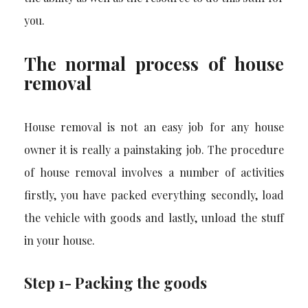
you.
The normal process of house
removal
House removal is not an easy job for any house
owner it is really a painstaking job. The procedure
of house removal involves a number of activities
firstly, you have packed everything secondly, load
the vehicle with goods and lastly, unload the stuff
in your house.
Step 1- Packing the goods