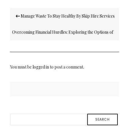
Post
Manage Waste To Stay Healthy By Skip Hire Services
navigation
Overcoming Financial Hurdles: Exploring the Options of
Really Bad Credit Loans
You must be
logged in
to post a comment.
SEARCH