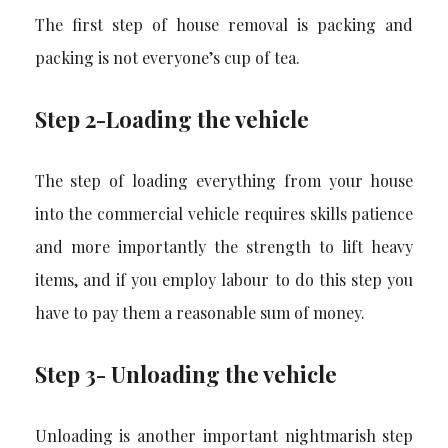
The first step of house removal is packing and
packing is not everyone’s cup of tea.
Step 2-Loading the vehicle
The step of loading everything from your house
into the commercial vehicle requires skills patience
and more importantly the strength to lift heavy
items, and if you employ labour to do this step you
have to pay them a reasonable sum of money.
Step 3- Unloading the vehicle
Unloading is another important nightmarish step