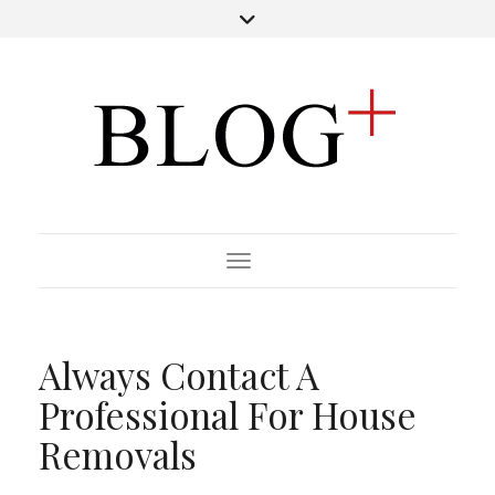
Toggle Navigation
Always Contact A
Professional For House
Removals