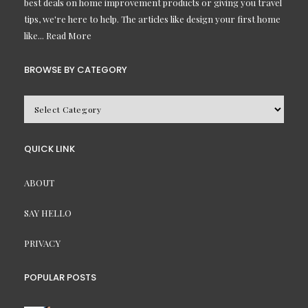
best deals on home improvement products or giving you travel
tips, we're here to help. The articles like design your first home
like...
Read More
BROWSE BY CATEGORY
BROWSE
BY
CATEGORY
QUICK LINK
ABOUT
SAY HELLO
PRIVACY
POPULAR POSTS