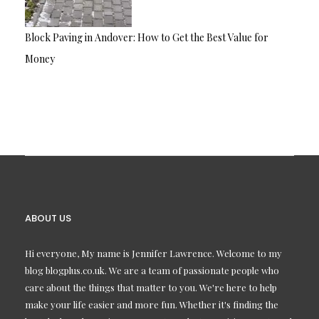
Block Paving in Andover: How to Get the Best Value for
Money
ABOUT US
Hi everyone, My name is Jennifer Lawrence. Welcome to my
blog blogplus.co.uk. We are a team of passionate people who
care about the things that matter to you. We're here to help
make your life easier and more fun. Whether it's finding the