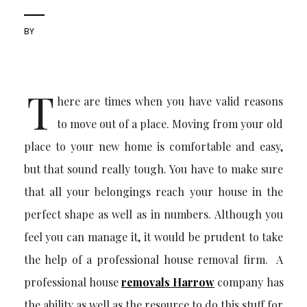
BY
T
here are times when you have valid reasons
to move out of a place. Moving from your old
place to your new home is comfortable and easy,
but that sound really tough. You have to make sure
that all your belongings reach your house in the
perfect shape as well as in numbers. Although you
feel you can manage it, it would be prudent to take
the help of a professional house removal firm. A
professional house
removals Harrow
company has
the ability as well as the resource to do this stuff for