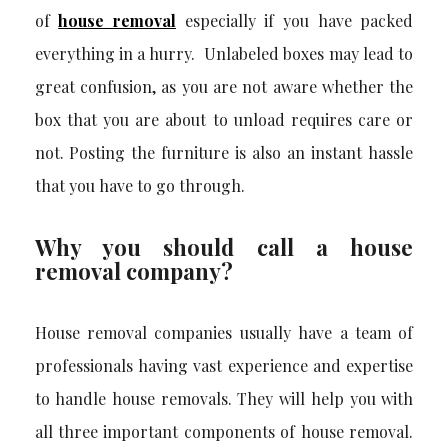
of
house removal
especially if you have packed
everything in a hurry. Unlabeled boxes may lead to
great confusion, as you are not aware whether the
box that you are about to unload requires care or
not. Posting the furniture is also an instant hassle
that you have to go through.
Why you should call a house
removal company?
House removal companies usually have a team of
professionals having vast experience and expertise
to handle house removals. They will help you with
all three important components of house removal.