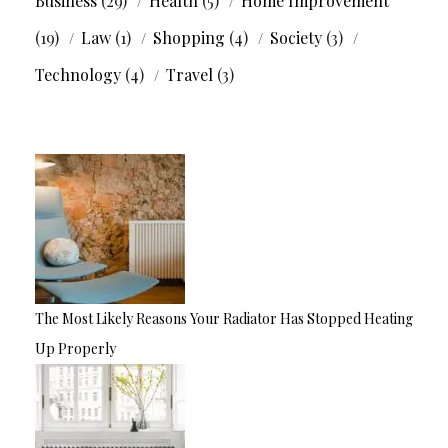
Business
(29)
Health
(5)
Home Improvement
(19)
Law
(1)
Shopping
(4)
Society
(3)
Technology
(4)
Travel
(3)
The Most Likely Reasons Your Radiator Has Stopped Heating
Up Properly