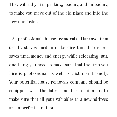
They will aid you in packing, loading and unloading
to make you move out of the old place and into the
new one faster.
A professional house
removals Harrow
firm
usually strives hard to make sure that their client
saves time, money and energy while relocating. But,
one thing you need to make sure that the firm you
hire is professional as well as customer friendly.
Your potential house removals company should be
equipped with the latest and best equipment to
make sure that all your valuables to a new address
are in perfect condition.