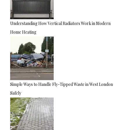
Understanding How Vertical Radiators Work in Modern
Home Heating
Simple Ways to Handle Fly-Tipped Waste in West London
Safely