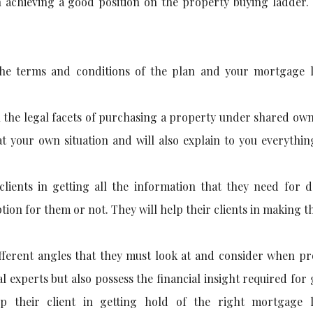
n achieving a good position on the property buying ladder.
the terms and conditions of the plan and your mortgage 
l the legal facets of purchasing a property under shared ow
at your own situation and will also explain to you everythi
clients in getting all the information that they need for d
ion for them or not. They will help their clients in making t
different angles that they must look at and consider when p
al experts but also possess the financial insight required for
lp their client in getting hold of the right mortgage 