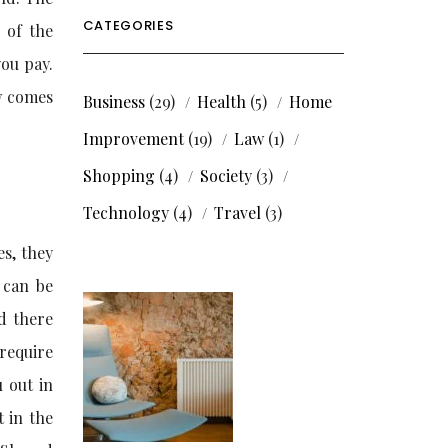
CATEGORIES
 of the
you pay.
w comes
Business
(29)
Health
(5)
Home
Improvement
(19)
Law
(1)
Shopping
(4)
Society
(3)
Technology
(4)
Travel
(3)
es, they
 can be
d there
require
u out in
t in the