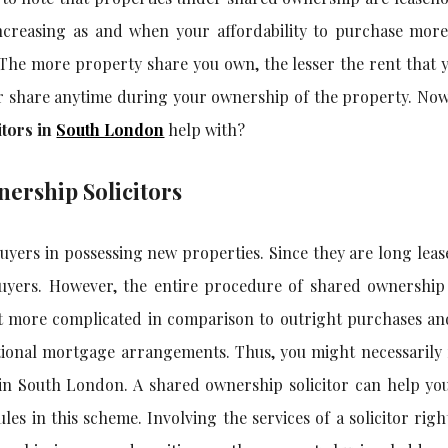
creasing as and when your affordability to purchase more
g. The more property share you own, the lesser the rent that 
her share anytime during your ownership of the property. No
itors in
South London
help with?
ership Solicitors
uyers in possessing new properties. Since they are long leas
 buyers. However, the entire procedure of shared ownership
bit more complicated in comparison to outright purchases an
ional mortgage arrangements. Thus, you might necessarily 
 in South London
. A shared ownership solicitor can help yo
es in this scheme. Involving the services of a solicitor righ