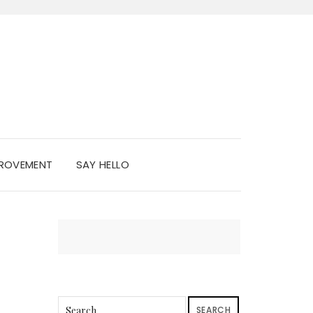
PROVEMENT
SAY HELLO
SEARCH