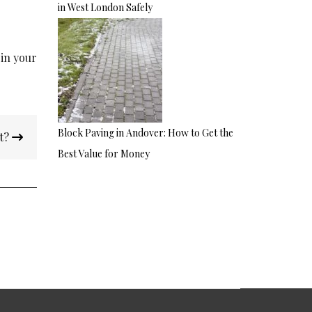
in West London Safely
 in your
Block Paving in Andover: How to Get the
nt?
Best Value for Money