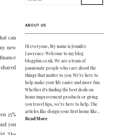
ABOUT US
hat can
Hi everyone, My name is Jennifer
buy new
Lawrence. Welcome to my blog
finance
blogplus.co.uk. We are a team of
g shared
passionate people who care about the
things that matter to you. We're here to
help make your life easier and more fun.
Whether it's finding the best deals on
home improvement products or giving
you travel tips, we're here to help. The
articles like design your first home like...
een 25%
Read More
and you
old. The