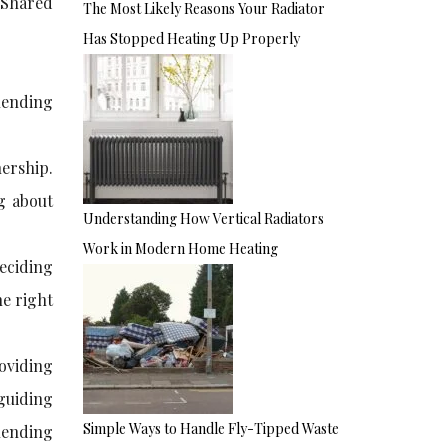
 Shared
The Most Likely Reasons Your Radiator
Has Stopped Heating Up Properly
lending
nership.
ng about
Understanding How Vertical Radiators
Work in Modern Home Heating
eciding
he right
roviding
 guiding
Simple Ways to Handle Fly-Tipped Waste
lending