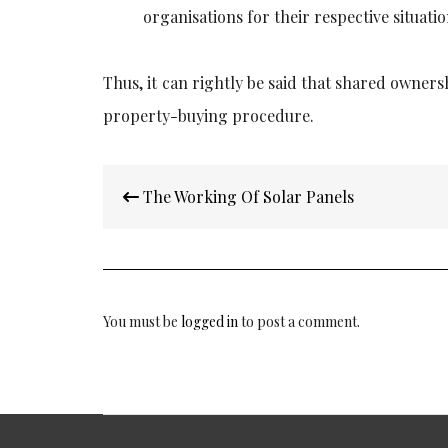
organisations for their respective situatio
Thus, it can rightly be said that
shared ownersh
property-buying procedure.
Post
The Working Of Solar Panels
navigation
You must be
logged in
to post a comment.