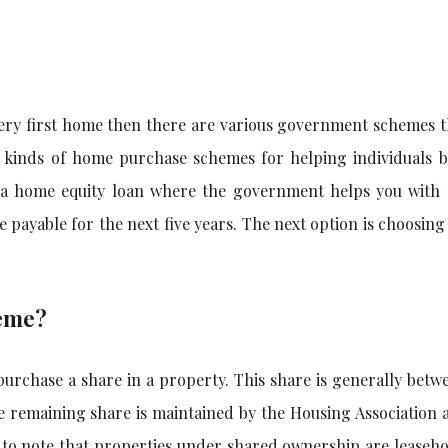
very first home then there are various government schemes t
 kinds of home purchase schemes for helping individuals 
r a home equity loan where the government helps you with 
payable for the next five years. The next option is choosin
heme?
urchase a share in a property. This share is generally betw
he remaining share is maintained by the Housing Association 
t to note that properties under shared ownership are leaseh