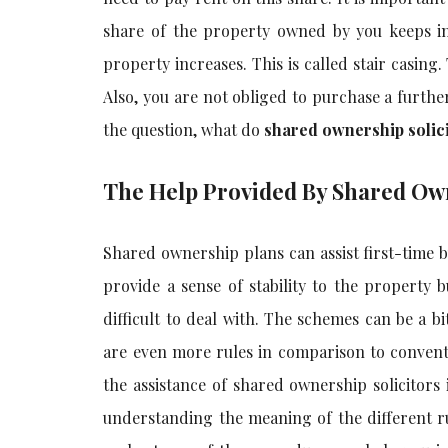
share of the property owned by you keeps in
property increases. This is called stair casin
Also, you are not obliged to purchase a furt
the question, what do
shared ownership solic
The Help Provided By Shared Own
Shared ownership plans can assist first-time b
provide a sense of stability to the property
difficult to deal with. The schemes can be a 
are even more rules in comparison to convent
the assistance of
shared ownership solicitors
understanding the meaning of the different rul