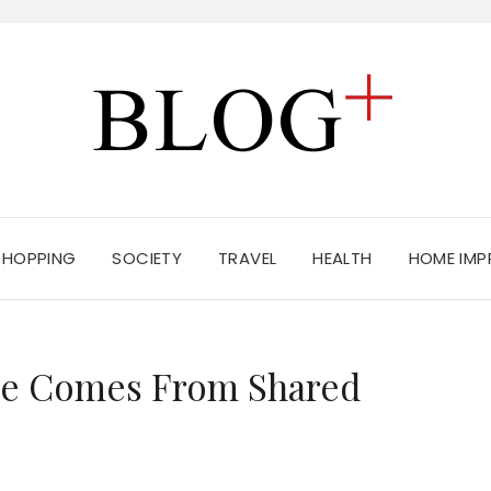
SHOPPING
SOCIETY
TRAVEL
HEALTH
HOME IM
nce Comes From Shared