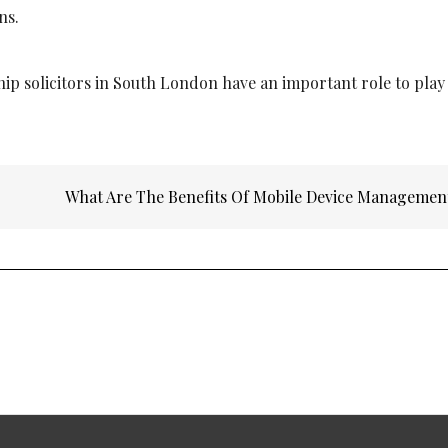
ns.
ip solicitors in South London
have an important role to play
What Are The Benefits Of Mobile Device Manageme