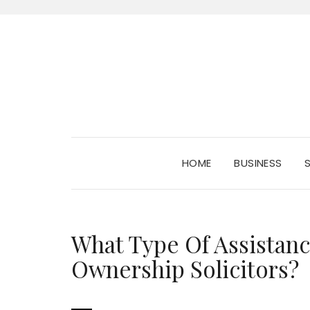
HOME
BUSINESS
What Type Of Assista
Ownership Solicitors?