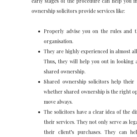
early stages of the procedure can help you i
ownership solicitors provide services like:
Properly advise you on the rules and 
organisation.
They are highly experienced in almost al
Thus, they will help you out in looking 
shared ownership.
Shared ownership solicitors help their 
whether shared ownership is the right opt
move always.
The solicitors have a clear idea of the 
their services. They not only serve as leg
their client’s purchases. They can he