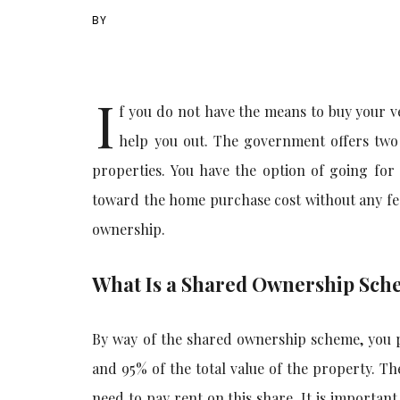
BY
I
f you do not have the means to buy your 
help you out. The government offers two
properties. You have the option of going fo
toward the home purchase cost without any fee 
ownership.
What Is a Shared Ownership Sc
By way of the shared ownership scheme, you p
and 95% of the total value of the property. T
need to pay rent on this share. It is importan