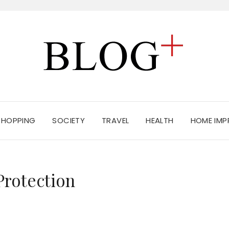
SHOPPING
SOCIETY
TRAVEL
HEALTH
HOME IM
Protection