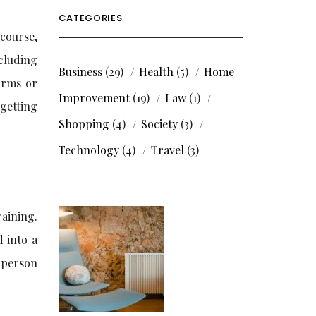
CATEGORIES
course,
cluding
Business
(29)
Health
(5)
Home
earms or
Improvement
(19)
Law
(1)
 getting
Shopping
(4)
Society
(3)
Technology
(4)
Travel
(3)
raining.
d into a
t person