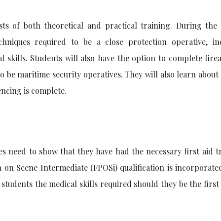
sts of both theoretical and practical training. During the 
chniques required to be a close protection operative, in
l skills. Students will also have the option to complete fir
to be maritime security operatives. They will also learn about
encing is complete.
es need to show that they have had the necessary first aid t
 on Scene Intermediate (FPOSi) qualification is incorporate
e students the medical skills required should they be the firs