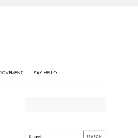
PROVEMENT
SAY HELLO
SEARCH