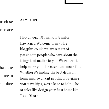
ABOUT US
or close
here are
Hi everyone, My name is Jennifer
Lawrence. Welcome to my blog
blogplus.co.uk. We are a team of
passionate people who care about the
things that matter to you. We're here to
help make your life easier and more fun.
that the
Whether it's finding the best deals on
cence, a
home improvement products or giving
r police
you travel tips, we're here to help. The
articles like design your first home like...
.
Read More