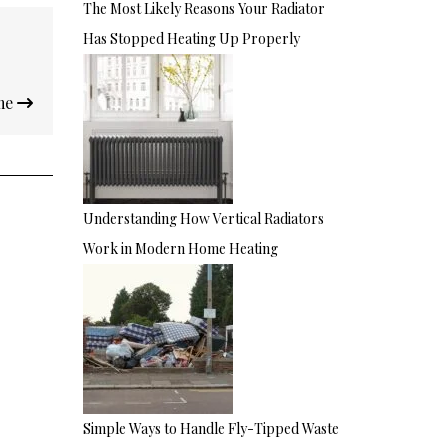
The Most Likely Reasons Your Radiator
Has Stopped Heating Up Properly
ome
Understanding How Vertical Radiators
Work in Modern Home Heating
Simple Ways to Handle Fly-Tipped Waste