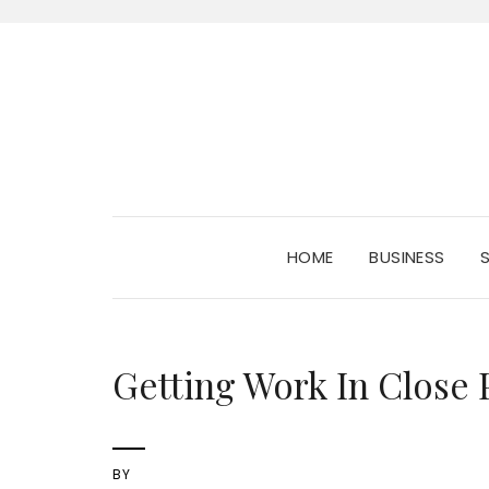
HOME
BUSINESS
Getting Work In Close 
BY