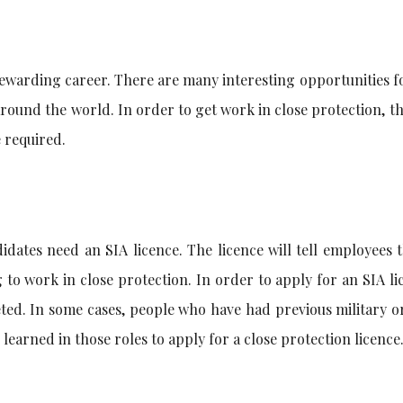
rewarding career. There are many interesting opportunities f
around the world. In order to get work in close protection, t
e required.
idates need an SIA licence. The licence will tell employees 
 to work in close protection. In order to apply for an SIA li
ted. In some cases, people who have had previous military o
 learned in those roles to apply for a close protection licence