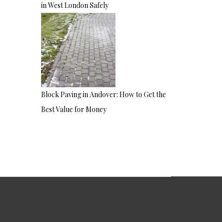
in West London Safely
Block Paving in Andover: How to Get the
Best Value for Money