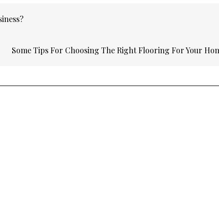
siness?
Some Tips For Choosing The Right Flooring For Your H