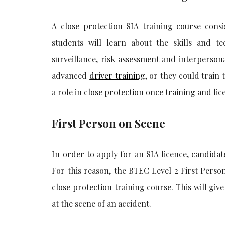
A close protection SIA training course consi
students will learn about the skills and te
surveillance, risk assessment and interpersona
advanced
driver training
, or they could train 
a role in close protection once training and lic
First Person on Scene
In order to apply for an SIA licence, candidat
For this reason, the BTEC Level 2 First Person
close protection training course. This will giv
at the scene of an accident.