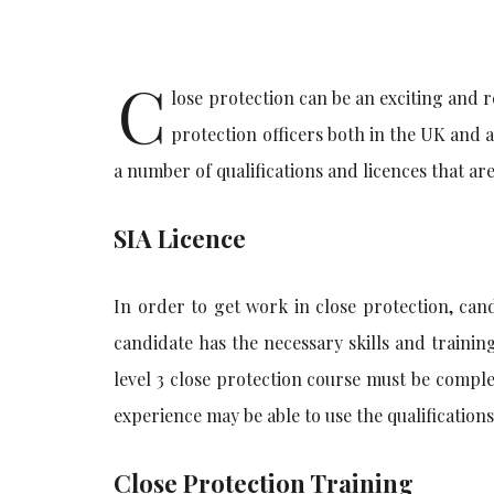
C
lose protection can be an exciting and 
protection officers both in the UK and 
a number of qualifications and licences that ar
SIA Licence
In order to get work in close protection, cand
candidate has the necessary skills and training
level 3 close protection course must be comple
experience may be able to use the qualifications
Close Protection Training