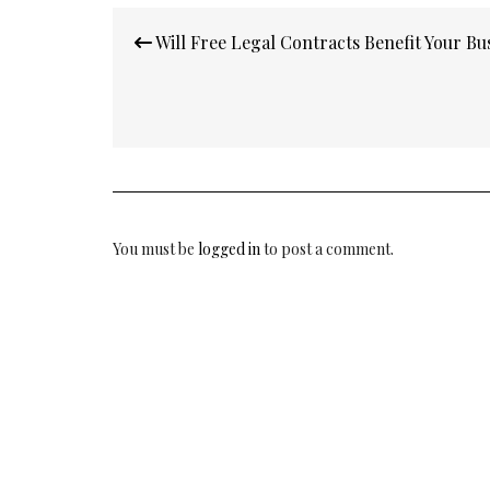
Post
Will Free Legal Contracts Benefit Your Bu
navigation
You must be
logged in
to post a comment.