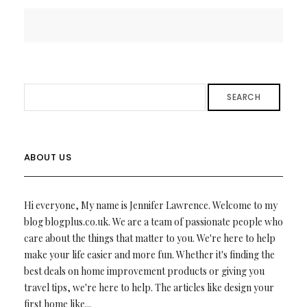
SEARCH
ABOUT US
Hi everyone, My name is Jennifer Lawrence. Welcome to my
blog blogplus.co.uk. We are a team of passionate people who
care about the things that matter to you. We're here to help
make your life easier and more fun. Whether it's finding the
best deals on home improvement products or giving you
travel tips, we're here to help. The articles like design your
first home like...