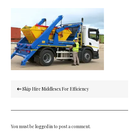
Post
Skip Hire Middlesex For Efficiency
navigation
You must be
logged in
to post a comment.