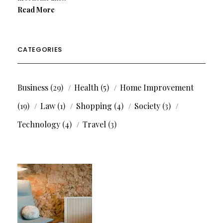
Read More
CATEGORIES
Business
(29)
Health
(5)
Home Improvement
(19)
Law
(1)
Shopping
(4)
Society
(3)
Technology
(4)
Travel
(3)