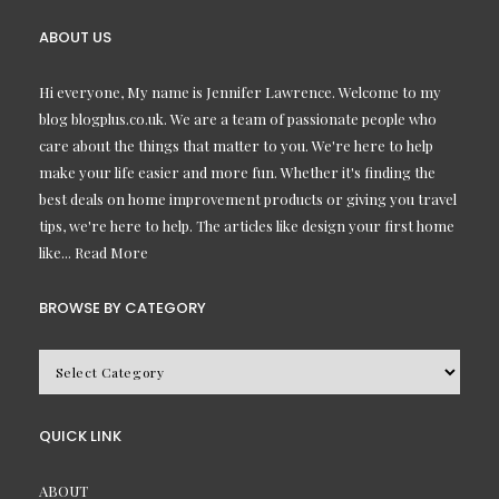
ABOUT US
Hi everyone, My name is Jennifer Lawrence. Welcome to my
blog blogplus.co.uk. We are a team of passionate people who
care about the things that matter to you. We're here to help
make your life easier and more fun. Whether it's finding the
best deals on home improvement products or giving you travel
tips, we're here to help. The articles like design your first home
like...
Read More
BROWSE BY CATEGORY
BROWSE
BY
CATEGORY
QUICK LINK
ABOUT