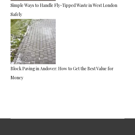
Simple Ways to Handle Fly-Tipped Waste in West London
Safely
Block Paving in Andover: How to Get the Best Value for
Money