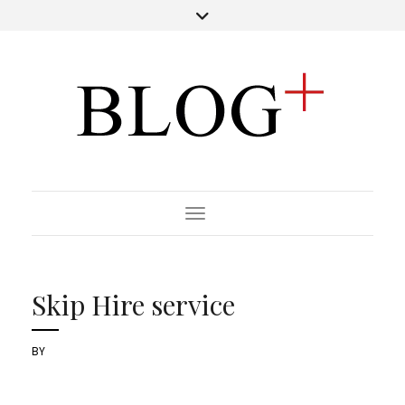
Toggle Navigation
Skip Hire service
BY