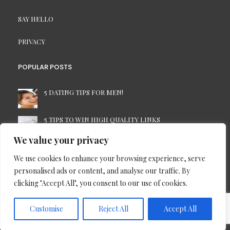
SAY HELLO
PRIVACY
POPULAR POSTS
5 DATING TIPS FOR MEN!
5 TIPS TO WIN HIGH QUALITY LINKS
We value your privacy
7 TIME-SAVING TIPS FOR THE BUSINESS PC USER
We use cookies to enhance your browsing experience, serve
personalised ads or content, and analyse our traffic. By
ALWAYS CONTACT A PROFESSIONAL FOR HOUSE
clicking "Accept All", you consent to our use of cookies.
REMOVALS
Customise
Reject All
Accept All
Copyright © 2013 - 2026 Blog Plus |
Site map