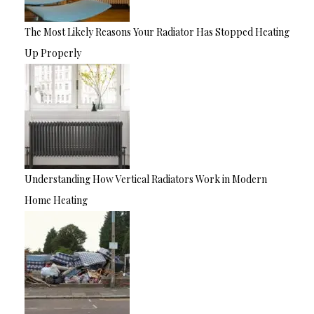
The Most Likely Reasons Your Radiator Has Stopped Heating
Up Properly
Understanding How Vertical Radiators Work in Modern
Home Heating