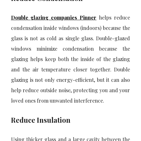
Double glazing companies Pinner
helps reduce
condensation inside windows (indoors) because the
glass is not as cold as single glass. Double-glazed
windows minimize condensation because the
glazing helps keep both the inside of the glazing
and the air temperature closer together. Double
glazing is not only energy-efficient, but it can also
help reduce outside noise, protecting you and your
loved ones from unwanted interference.
Reduce Insulation
Using thicker glass and a large cavity between the