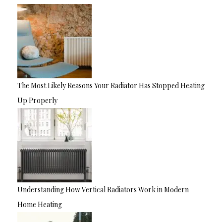
The Most Likely Reasons Your Radiator Has Stopped Heating
Up Properly
Understanding How Vertical Radiators Work in Modern
Home Heating