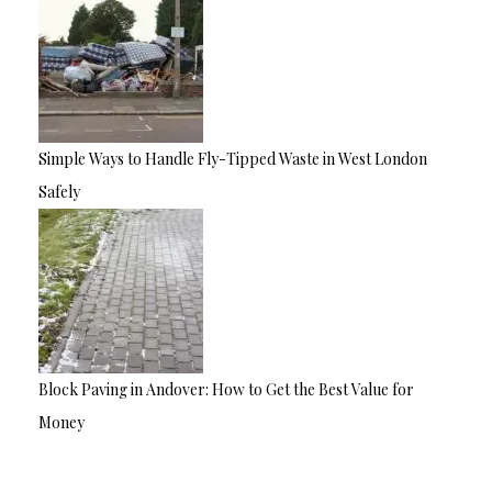
Simple Ways to Handle Fly-Tipped Waste in West London
Safely
Block Paving in Andover: How to Get the Best Value for
Money