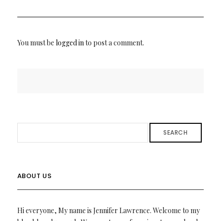
You must be
logged in
to post a comment.
SEARCH
ABOUT US
Hi everyone, My name is Jennifer Lawrence. Welcome to my