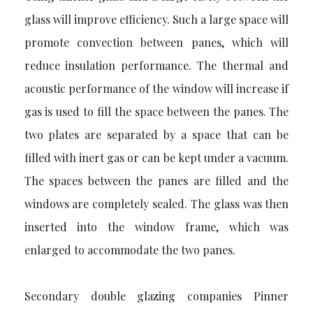
glass will improve efficiency. Such a large space will
promote convection between panes, which will
reduce insulation performance. The thermal and
acoustic performance of the window will increase if
gas is used to fill the space between the panes. The
two plates are separated by a space that can be
filled with inert gas or can be kept under a vacuum.
The spaces between the panes are filled and the
windows are completely sealed. The glass was then
inserted into the window frame, which was
enlarged to accommodate the two panes.
Secondary
double glazing companies Pinner