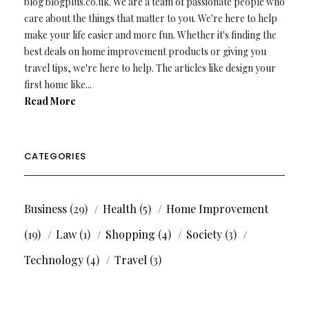
blog blogplus.co.uk. We are a team of passionate people who
care about the things that matter to you. We're here to help
make your life easier and more fun. Whether it's finding the
best deals on home improvement products or giving you
travel tips, we're here to help. The articles like design your
first home like...
Read More
CATEGORIES
Business
(29)
Health
(5)
Home Improvement
(19)
Law
(1)
Shopping
(4)
Society
(3)
Technology
(4)
Travel
(3)