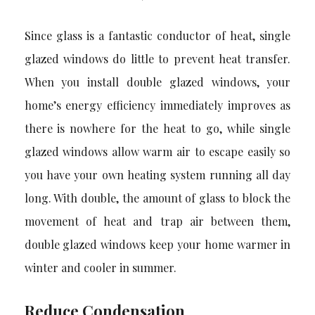
Since glass is a fantastic conductor of heat, single
glazed windows do little to prevent heat transfer.
When you install double glazed windows, your
home’s energy efficiency immediately improves as
there is nowhere for the heat to go, while single
glazed windows allow warm air to escape easily so
you have your own heating system running all day
long. With double, the amount of glass to block the
movement of heat and trap air between them,
double glazed windows keep your home warmer in
winter and cooler in summer.
Reduce Condensation