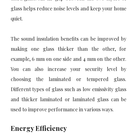
glass helps reduce noise levels and keep your home
quiet.
The sound insulation benefits can be improved by
making one glass thicker than the other, for
example, 6 mm on one side and 4 mm on the other.
You can also increase your security level by
choosing the laminated or tempered glass.
Different types of glass such as low emissivity glass
and thicker laminated or laminated glass can be
used to improve performance in various ways.
Energy Efficiency