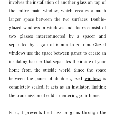
involves the installation of another glass on top of
the entire main window, which creates a much
larger space between the two surfaces. Double-
glazed windows in windows and doors consist of
two glasses interconnected by a spacer and
separated by a gap of 6 mm to 20 mm. Glazed
windows use the space between panes to create an
insulating barrier that separates the inside of your
home from the outside world. Since the space
between the panes of double-glazed
windows
is
completely sealed, it acts as an insulator, limiting
the transmission of cold air entering your home.
First, it prevents heat loss or gains through the