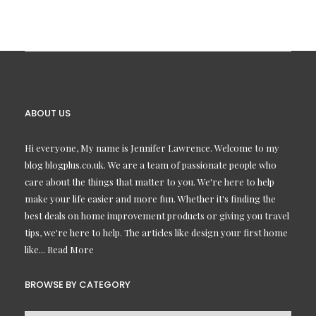
ABOUT US
Hi everyone, My name is Jennifer Lawrence. Welcome to my
blog blogplus.co.uk. We are a team of passionate people who
care about the things that matter to you. We're here to help
make your life easier and more fun. Whether it's finding the
best deals on home improvement products or giving you travel
tips, we're here to help. The articles like design your first home
like...
Read More
BROWSE BY CATEGORY