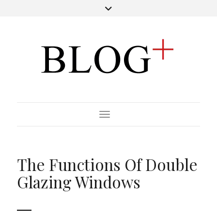
Toggle Navigation
The Functions Of Double
Glazing Windows