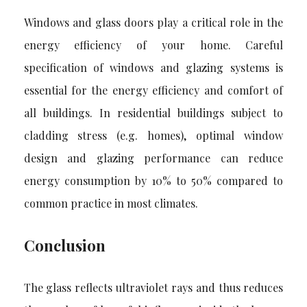
Windows and glass doors play a critical role in the
energy efficiency of your home. Careful
specification of windows and glazing systems is
essential for the energy efficiency and comfort of
all buildings. In residential buildings subject to
cladding stress (e.g. homes), optimal window
design and glazing performance can reduce
energy consumption by 10% to 50% compared to
common practice in most climates.
Conclusion
The glass reflects ultraviolet rays and thus reduces