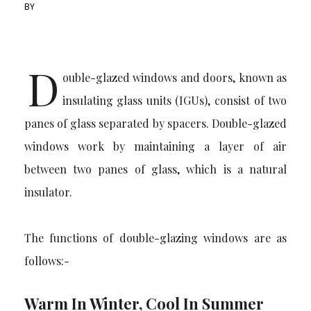
BY
D
ouble-glazed windows and doors, known as
insulating glass units (IGUs), consist of two
panes of glass separated by spacers. Double-glazed
windows work by maintaining a layer of air
between two panes of glass, which is a natural
insulator.
The functions of double-glazing windows are as
follows:-
Warm In Winter, Cool In Summer