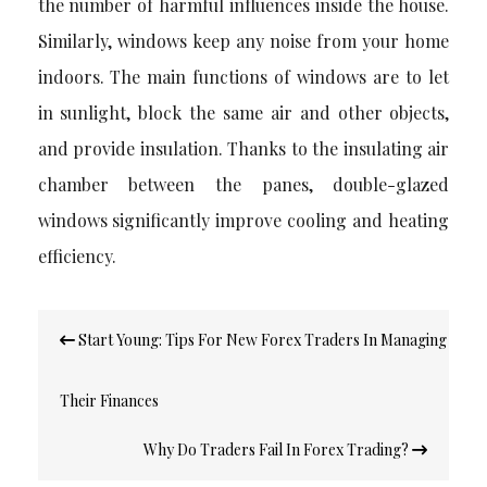
the number of harmful influences inside the house.
Similarly, windows keep any noise from your home
indoors. The main functions of windows are to let
in sunlight, block the same air and other objects,
and provide insulation. Thanks to the insulating air
chamber between the panes, double-glazed
windows significantly improve cooling and heating
efficiency.
Post
Start Young: Tips For New Forex Traders In Managing
navigation
Their Finances
Why Do Traders Fail In Forex Trading?