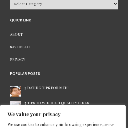
BROWSE
BY
CATEGORY
QUICK LINK
ABOUT
SAY HELLO
PRIVACY
POPULAR POSTS
5 DATING TIPS FOR MEN!
5 TIPS TO WIN HIGH QUALITY LINKS
We value your privacy
7 TIME-SAVING TIPS FOR THE BUSINESS PC USER
We use cookies to enhance your browsing experience, serve