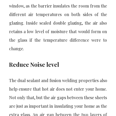
window, as the barrier insulates the room from the
different air temperatures on both sides of the
glazing. Inside sealed double glazing, the air also
retains a low level of moisture that would form on
the glass if the temperature difference were to
change.
Reduce Noise level
The dual sealant and fusion welding properties also
help ensure that hot air does not enter your home.
Not only that, but the air gaps between these sheets
are just as important in insulating your home as the
extra glass. An air gap between the two layers of