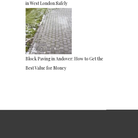
in West London Safely
Block Paving in Andover: How to Get the
Best Value for Money