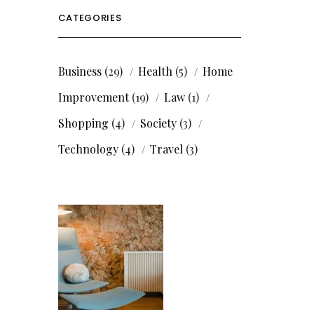
CATEGORIES
Business
(29)
Health
(5)
Home
Improvement
(19)
Law
(1)
Shopping
(4)
Society
(3)
Technology
(4)
Travel
(3)