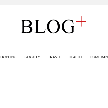
SHOPPING
SOCIETY
TRAVEL
HEALTH
HOME IM