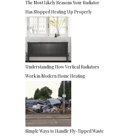
The Most Likely Reasons Your Radiator
Has Stopped Heating Up Properly
Understanding How Vertical Radiators
Work in Modern Home Heating
Simple Ways to Handle Fly-Tipped Waste