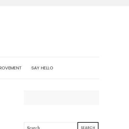
PROVEMENT
SAY HELLO
SEARCH