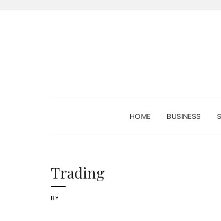
HOME
BUSINESS
Trading
BY