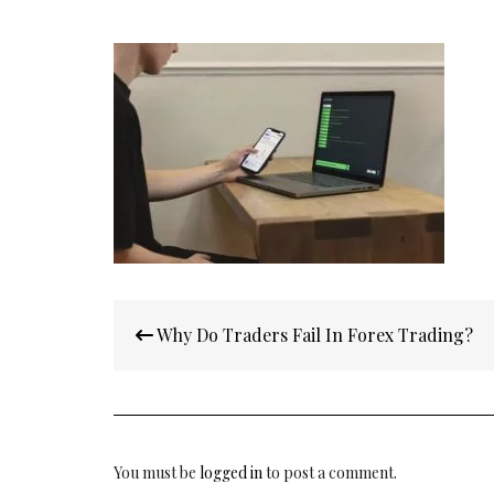
Post
Why Do Traders Fail In Forex Trading?
navigation
You must be
logged in
to post a comment.