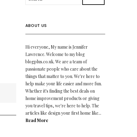
ABOUT US
Hi everyone, My name is Jennifer
Lawrence. Welcome to my blog
blogplus.co.uk. We are a team of
passionate people who care about the
things that matter to you. We're here to
help make your life easier and more fun.
Whether it's finding the best deals on
home improvement products or giving
you travel tips, we're here to help. The
articles like design your first home like...
Read More