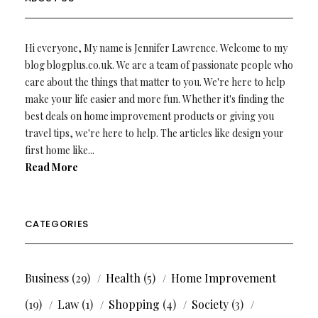
Hi everyone, My name is Jennifer Lawrence. Welcome to my
blog blogplus.co.uk. We are a team of passionate people who
care about the things that matter to you. We're here to help
make your life easier and more fun. Whether it's finding the
best deals on home improvement products or giving you
travel tips, we're here to help. The articles like design your
first home like...
Read More
CATEGORIES
Business
(29)
Health
(5)
Home Improvement
(19)
Law
(1)
Shopping
(4)
Society
(3)