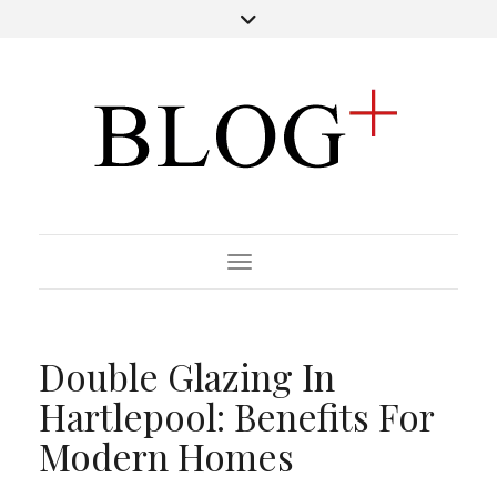
Toggle Navigation
Double Glazing In
Hartlepool: Benefits For
Modern Homes