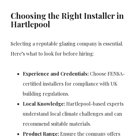
Choosing the Right Installer in
Hartlepool
Selecting a reputable glazing company is essential.
Here’s what to look for before hiring:
Experience and Credentials:
Choose FENSA-
certified installers for compliance with UK
building regulations.
Local Knowledge:
Hartlepool-based experts
understand local climate challenges and can
recommend suitable materials.
Product Range:
Ensure the company offers