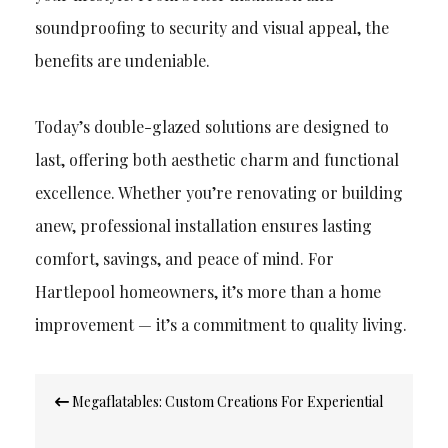
soundproofing to security and visual appeal, the
benefits are undeniable.
Today’s double-glazed solutions are designed to
last, offering both aesthetic charm and functional
excellence. Whether you’re renovating or building
anew, professional installation ensures lasting
comfort, savings, and peace of mind. For
Hartlepool homeowners, it’s more than a home
improvement — it’s a commitment to quality living.
Post
Megaflatables: Custom Creations For Experiential
navigation