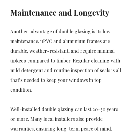
Maintenance and Longevity
Another advantage of double glazing is its low
maintenance. uPVC and aluminium frames are
durable, weather-resistant, and require minimal
upkeep compared to timber. Regular cleaning with
mild detergent and routine inspection of seals is all
that’s needed to keep your windows in top
condition.
Well-installed double glazing can last 20–30 years
or more. Many local installers also provide
warranties, ensuring long-term peace of mind.