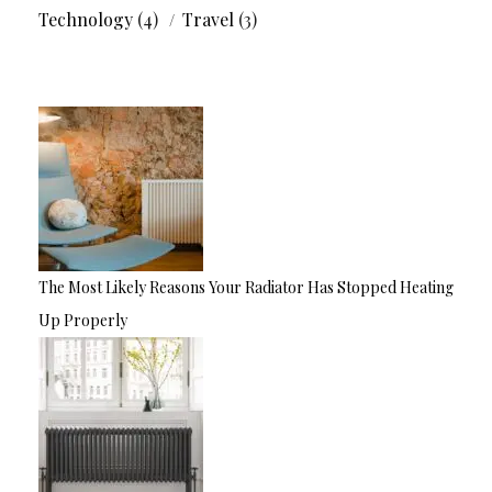
Technology
(4)
Travel
(3)
The Most Likely Reasons Your Radiator Has Stopped Heating
Up Properly