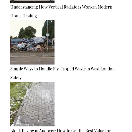
Understanding How Vertical Radiators Work in Modern
Home Heating
Simple Ways to Handle Fly-Tipped Waste in West London
Safely
Block Paving in Andover: How to Get the Best Value for