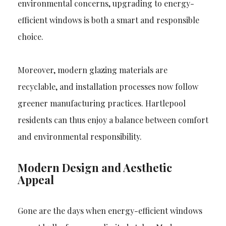
environmental concerns, upgrading to energy-
efficient windows is both a smart and responsible
choice.
Moreover, modern glazing materials are
recyclable, and installation processes now follow
greener manufacturing practices. Hartlepool
residents can thus enjoy a balance between comfort
and environmental responsibility.
Modern Design and Aesthetic
Appeal
Gone are the days when energy-efficient windows