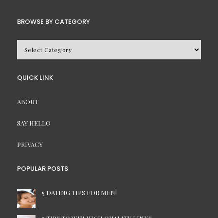
BROWSE BY CATEGORY
BROWSE
BY
CATEGORY
QUICK LINK
ABOUT
SAY HELLO
PRIVACY
POPULAR POSTS
5 DATING TIPS FOR MEN!