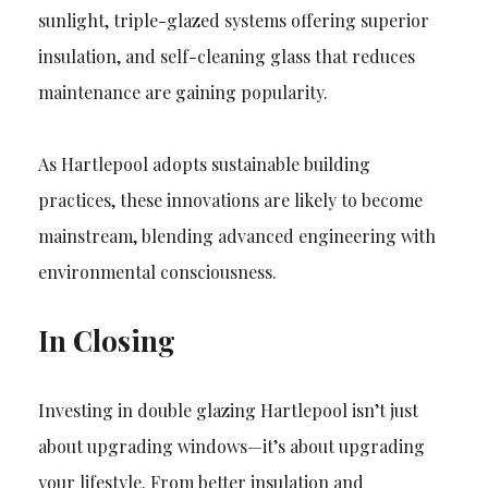
sunlight, triple-glazed systems offering superior
insulation, and self-cleaning glass that reduces
maintenance are gaining popularity.
As Hartlepool adopts sustainable building
practices, these innovations are likely to become
mainstream, blending advanced engineering with
environmental consciousness.
In Closing
Investing in double glazing Hartlepool isn’t just
about upgrading windows—it’s about upgrading
your lifestyle. From better insulation and