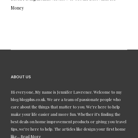
Money
ABOUT US
Hi everyone, My name is Jennifer Lawrence. Welcome to my
blog blogplus.co.uk. We are a team of passionate people who
care about the things that matter to you. We're here to help
make your life easier and more fun. Whether it's finding the
best deals on home improvement products or giving you travel
tips, we're here to help. The articles like design your first home
like...
Read More