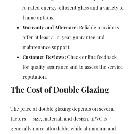
A-rated energy-efficient glass and a variety of
frame options.
Warranty and Aftercare:
Reliable providers
offer at least a 10-year guarantee and
maintenance support.
Customer Reviews:
Check online feedback
for quality assurance and to assess the service
reputation.
The Cost of Double Glazing
The price of double glazing depends on several
factors — size, material, and design. uPVC is
generally more affordable, while aluminium and