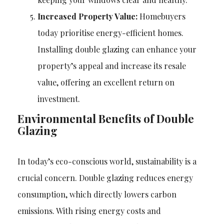
Increased Property Value:
Homebuyers
today prioritise energy-efficient homes.
Installing double glazing can enhance your
property’s appeal and increase its resale
value, offering an excellent return on
investment.
Environmental Benefits of Double
Glazing
In today’s eco-conscious world, sustainability is a
crucial concern. Double glazing reduces energy
consumption, which directly lowers carbon
emissions. With rising energy costs and