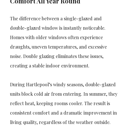
Comfort All Year Round
The difference between a single-glazed and
double-glazed window is instantly noticeable.
Homes with older windows often experience
draughts, uneven temperatures, and excessive
noise. Double glazing eliminates these issues,
creating a stable indoor environment.
During Hartlepool’s windy seasons, double-glazed
units block cold air from entering. In summer, they
reflect heat, keeping rooms cooler. The result is
consistent comfort and a dramatic improvement in
living quality, regardless of the weather outside.