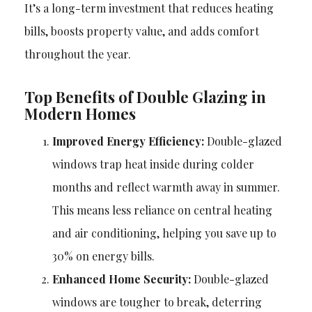
It’s a long-term investment that reduces heating
bills, boosts property value, and adds comfort
throughout the year.
Top Benefits of Double Glazing in
Modern Homes
Improved Energy Efficiency:
Double-glazed
windows trap heat inside during colder
months and reflect warmth away in summer.
This means less reliance on central heating
and air conditioning, helping you save up to
30% on energy bills.
Enhanced Home Security:
Double-glazed
windows are tougher to break, deterring