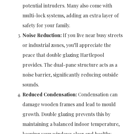
potential intruders. Many also come with
multi-lock systems, adding an extra layer of
safety for your family.
Noise Reduction:
If you live near busy streets
or industrial zones, you’ll appreciate the
peace that double glazing Hartlepool
provides. The dual-pane structure acts as a
noise barrier, significantly reducing outside
sounds.
Reduced Condensation:
Condensation can
damage wooden frames and lead to mould
growth. Double glazing prevents this by
maintaining a balanced indoor temperature,
keeping your windows clear and healthy.