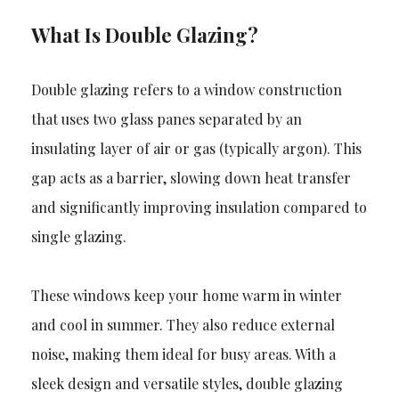
What Is Double Glazing?
Double glazing refers to a window construction
that uses two glass panes separated by an
insulating layer of air or gas (typically argon). This
gap acts as a barrier, slowing down heat transfer
and significantly improving insulation compared to
single glazing.
These windows keep your home warm in winter
and cool in summer. They also reduce external
noise, making them ideal for busy areas. With a
sleek design and versatile styles, double glazing