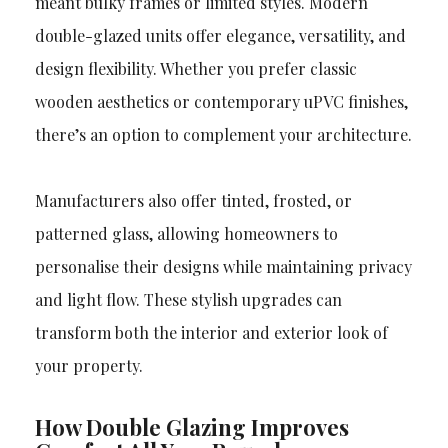
meant bulky frames or limited styles. Modern
double-glazed units offer elegance, versatility, and
design flexibility. Whether you prefer classic
wooden aesthetics or contemporary uPVC finishes,
there’s an option to complement your architecture.
Manufacturers also offer tinted, frosted, or
patterned glass, allowing homeowners to
personalise their designs while maintaining privacy
and light flow. These stylish upgrades can
transform both the interior and exterior look of
your property.
How Double Glazing Improves