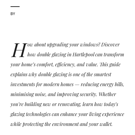
BY
H
ow about upgrading your windows? Discover
how double glazing in Hartlepool can transform
your home’s comfort, efficiency, and value. This guide
explains why double glazing is one of the smartest
investments for modern homes — reducing energy bills,
minimising noise, and improving security. Whether
you’re building new or renovating, learn how today’s
glazing technologies can enhance your living experience
while protecting the environment and your wallet.