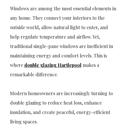
Windows are among the most essential elements in
any home. They connect your interiors to the
outside world, allow natural light to enter, and
help regulate temperature and airflow. Yet,
traditional single-pane windows are inefficient in
maintaining energy and comfort levels. This is
where
double glazing Hartlepool
makes a
remarkable difference.
Modern homeowners are increasingly turning to
double glazing to reduce heat loss, enhance
insulation, and create peaceful, energy-efficient
living spaces.