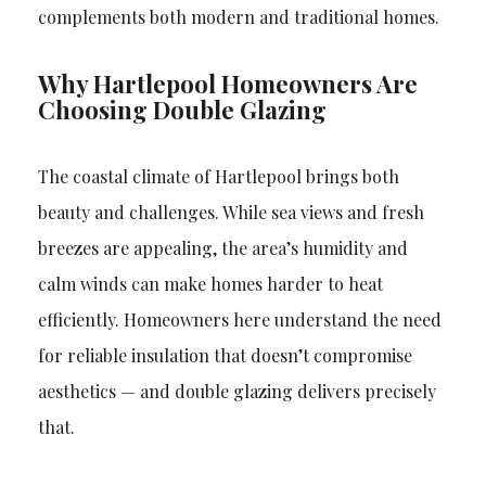
complements both modern and traditional homes.
Why Hartlepool Homeowners Are
Choosing Double Glazing
The coastal climate of Hartlepool brings both
beauty and challenges. While sea views and fresh
breezes are appealing, the area’s humidity and
calm winds can make homes harder to heat
efficiently. Homeowners here understand the need
for reliable insulation that doesn’t compromise
aesthetics — and double glazing delivers precisely
that.