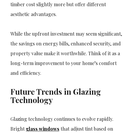
timber cost slightly more but offer different
aesthetic advantages.
While the upfront investment may seem significant,
the savings on energy bills, enhanced security, and
property value make it worthwhile. Think of it as a
long-term improvement to your home’s comfort
and efficiency.
Future Trends in Glazing
Technology
Glazing technology continues to evolve rapidly.
Bright
glass windows
that adjust tint based on