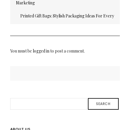
Marketing
Printed Gift Bags: Stylish Packaging Ideas For Every
Occasion
You must be
logged in
to post a comment.
SEARCH
ABOUT US